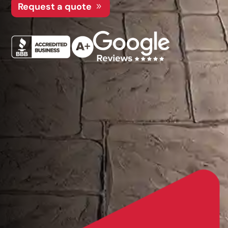
Request a quote