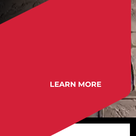

LEARN MORE