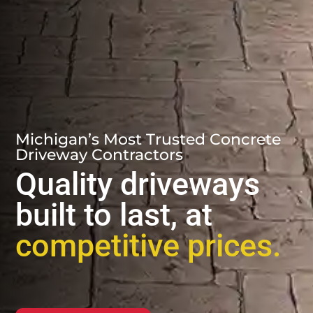
Michigan’s Most Trusted Concrete
Driveway Contractors
Quality driveways
built to last, at
competitive prices.