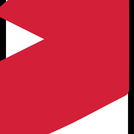

LEARN MORE
Concrete Driveways