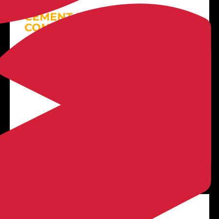
CEMENT DRIVEWAY
CONTRACTOR
LEARN MORE
3D Patio Designs