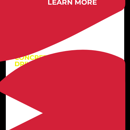

LEARN MORE
Exposed Aggregate
CONCRETE PATIOS +
DRIVEWAYS