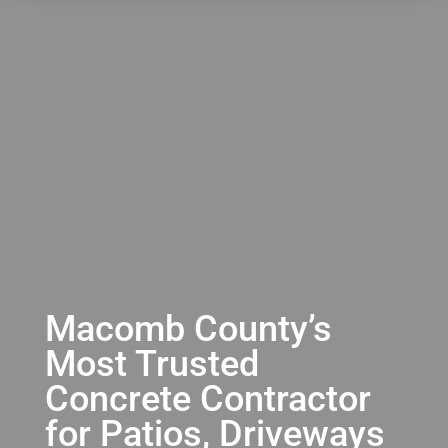
Macomb County’s
Most Trusted
Concrete Contractor
for Patios, Driveways