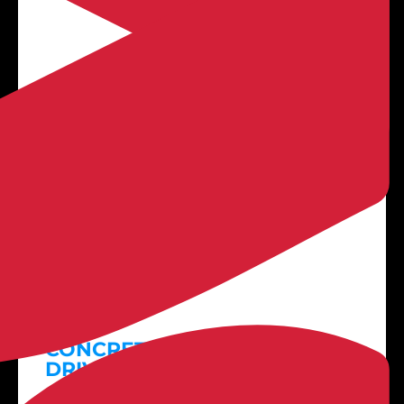

LEARN MORE
Plain Concrete
CONCRETE PATIOS +
DRIVEWAYS