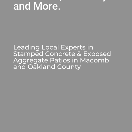
and More.
Leading Local Experts in
Stamped Concrete & Exposed
Aggregate Patios
in Macomb
and Oakland County