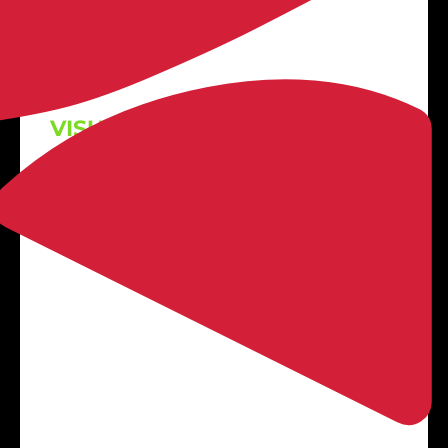

VISUALIZE BEFORE YOU BUY