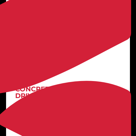

LEARN MORE
Stamped Concrete
CONCRETE PATIOS +
DRIVEWAYS