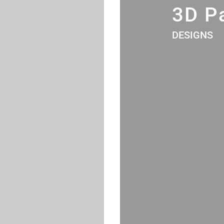
3D P
DESIGNS