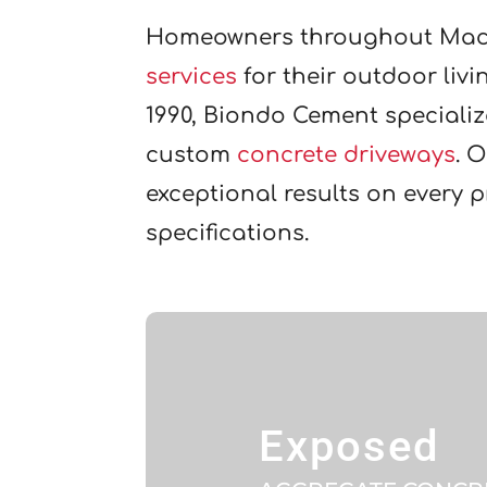
Homeowners throughout Mac
services
for their outdoor liv
1990, Biondo Cement speciali
custom
concrete driveways
. 
exceptional results on every 
specifications.
Exposed