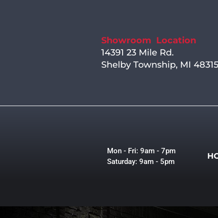
Showroom Location
14391 23 Mile Rd.
Shelby Township, MI 4831
Mon - Fri: 9am - 7pm
H
Saturday: 9am - 5pm