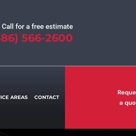
Call for a free estimate
586) 566-2600
Reque
ICE AREAS
CONTACT
a quo