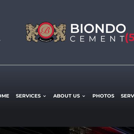
(
5
OME
SERVICES
ABOUT US
PHOTOS
SERV