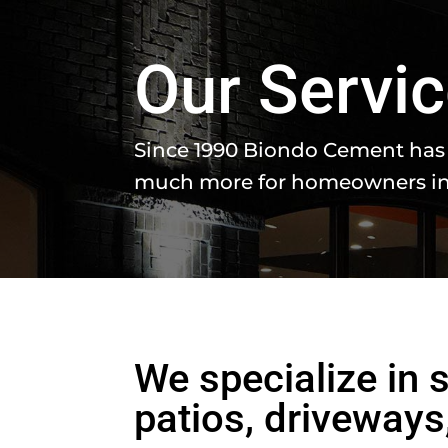
Our Servi
Since 1990 Biondo Cement has 
much more for homeowners in
We specialize in
patios, driveway