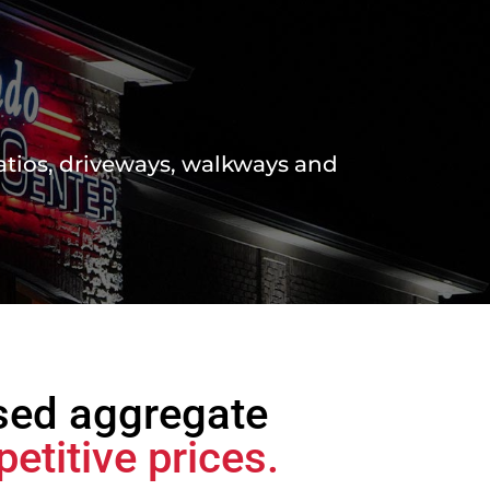
atios, driveways, walkways and
sed aggregate
etitive prices.