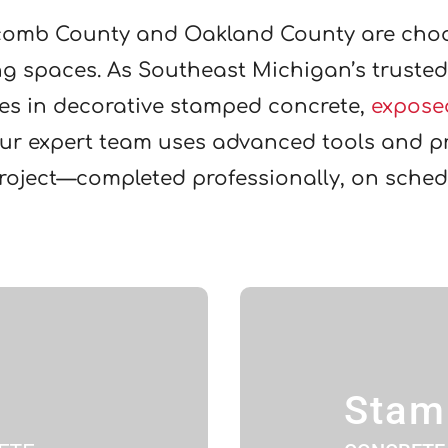
omb County and Oakland County are cho
ing spaces. As Southeast Michigan’s truste
zes in decorative stamped concrete,
expose
Our expert team uses advanced tools and pr
project—completed professionally, on sched
Stam