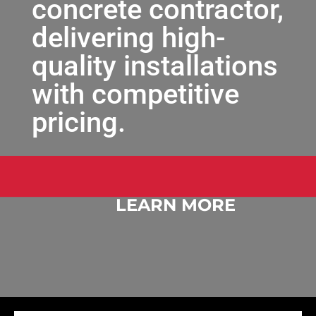
concrete contractor,
delivering high-
quality installations
with competitive
pricing.
Request a quote
LEARN MORE