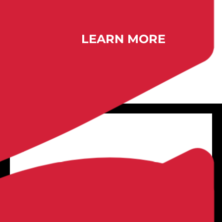

LEARN MORE
Exposed Aggregate